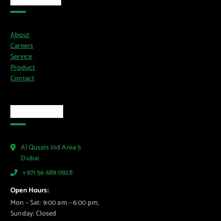
About
Careers
Service
Product
Contact
Official Info
Al Qusais Ind Area 5
Dubai
+971 56 689 0928
Open Hours:
Mon – Sat: 9:00 am – 6:00 pm,
Sunday: Closed