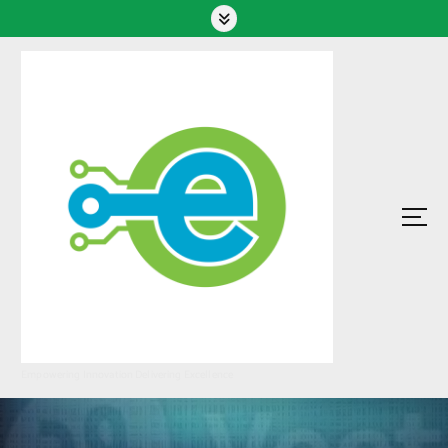
Empowering Innovation Delivering Excellence