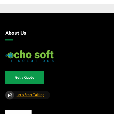
About Us
Get a Quote
Let's Start Talking
Quick Links