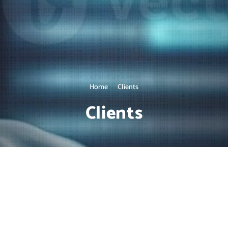
Home
Clients
Clients